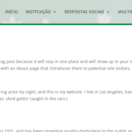
INÍCIO
INSTITUIÇÃO
RESPOSTAS SOCIAIS
MULTI
log post because it will stay in one place and will show up in your s
with an About page that introduces them to potential site visitors. 
ing actor by night, and this is my website. I live in Los Angeles, ha
s. (And gettin’ caught in the rain.)
1971, and has been providing quality doohickeys to the public e