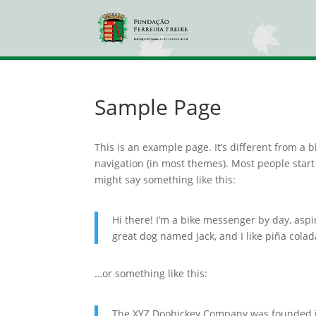
Sample Page
This is an example page. It’s different from a b
navigation (in most themes). Most people start 
might say something like this:
Hi there! I’m a bike messenger by day, aspir
great dog named Jack, and I like piña colada
…or something like this:
The XYZ Doohickey Company was founded in 