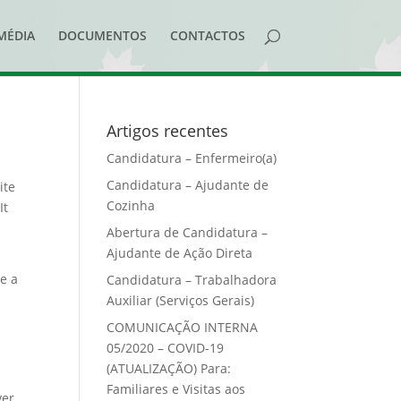
MÉDIA
DOCUMENTOS
CONTACTOS
Artigos recentes
Candidatura – Enfermeiro(a)
Candidatura – Ajudante de
ite
Cozinha
It
Abertura de Candidatura –
Ajudante de Ação Direta
ve a
Candidatura – Trabalhadora
Auxiliar (Serviços Gerais)
COMUNICAÇÃO INTERNA
05/2020 – COVID-19
(ATUALIZAÇÃO) Para:
Familiares e Visitas aos
ver