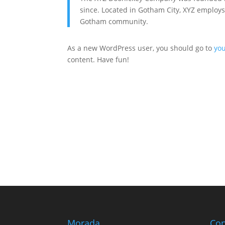
since. Located in Gotham City, XYZ employs
Gotham community.
As a new WordPress user, you should go to
yo
content. Have fun!
Morada
Con