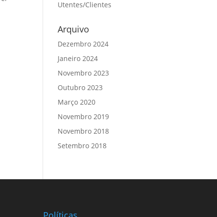
Utentes/Clientes
Arquivo
Dezembro 2024
Janeiro 2024
Novembro 2023
Outubro 2023
Março 2020
Novembro 2019
Novembro 2018
Setembro 2018
Políticas