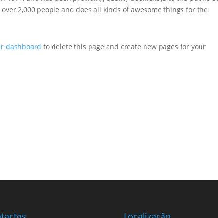
 over 2,000 people and does all kinds of awesome things for the
ur dashboard
to delete this page and create new pages for your
tactos
Localização